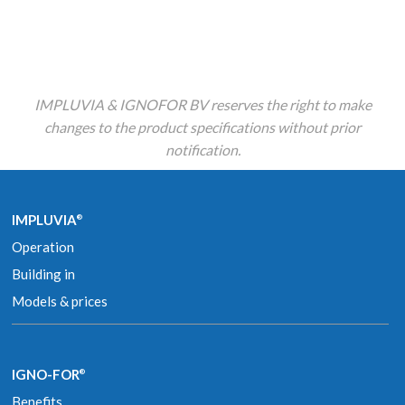
IMPLUVIA & IGNOFOR BV reserves the right to make
changes to the product specifications without prior
notification.
IMPLUVIA
®
Operation
Building in
Models & prices
IGNO-FOR
®
Benefits