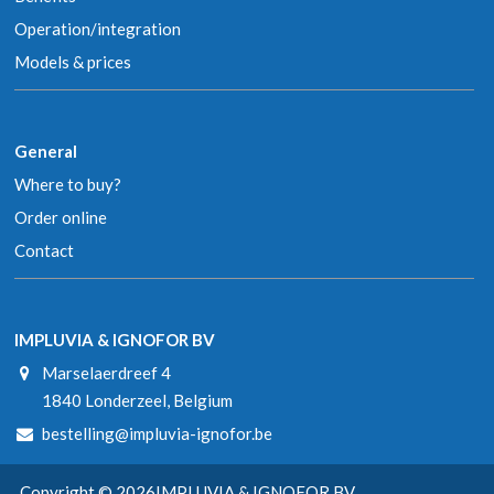
Operation/integration
Models & prices
General
Where to buy?
Order online
Contact
IMPLUVIA & IGNOFOR BV
Marselaerdreef 4
1840 Londerzeel, Belgium
bestelling@impluvia-ignofor.be
Copyright © 2026
IMPLUVIA & IGNOFOR BV