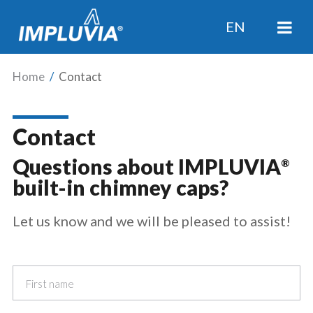
EN
Home
/
Contact
Contact
Questions about IMPLUVIA
®
built-in chimney caps?
Let us know and we will be pleased to assist!