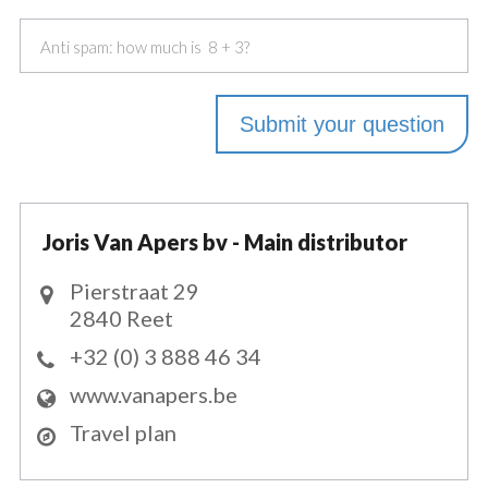
Joris Van Apers bv - Main distributor
Pierstraat 29
2840 Reet
+32 (0) 3 888 46 34
www.vanapers.be
Travel plan